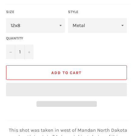
SIZE
STYLE
QUANTITY
−
+
ADD TO CART
This shot was taken in west of Mandan North Dakota