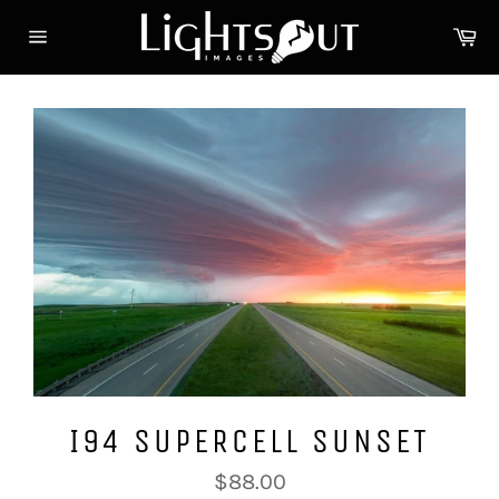
Skip
Ca
to
Site
content
navigation
I94 SUPERCELL SUNSET
Regular
$88.00
price