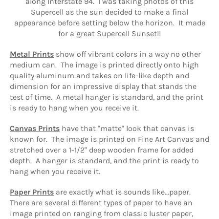
along Interstate 94. I was taking photos of this
Supercell as the sun decided to make a final
appearance before setting below the horizon. It made
for a great Supercell Sunset!!
Metal Prints
show off vibrant colors in a way no other
medium can.
The image is printed directly onto high
quality aluminum and
takes on life-like depth and
dimension for an impressive display that stands the
test of time. A metal hanger is standard, and the print
is ready to hang when you receive it.
Canvas Prints
have that "matte" look that canvas is
known for. The image is printed on Fine Art Canvas and
stretched over a 1-1/2" deep wooden frame for added
depth. A hanger is standard, and the print is ready to
hang when you receive it.
Paper Prints
are exactly what is sounds like...paper.
There are several different types of paper to have an
image printed on ranging from classic luster paper,