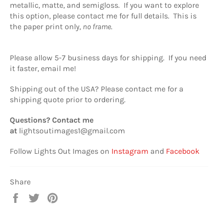
metallic, matte, and semigloss. If you want to explore
this option, please contact me for full details. This is
the paper print only,
no frame
.
Please allow 5-7 business days for shipping. If you need
it faster, email me!
Shipping out of the USA? Please contact me for a
shipping quote prior to ordering.
Questions? Contact me
at
lightsoutimages1@gmail.com
Follow Lights Out Images on
Instagram
and
Facebook
Share
Share
Tweet
Pin
on
on
on