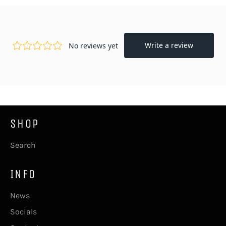
Facebook
Twitter
Pinterest
SHOP
Search
INFO
News
Socials