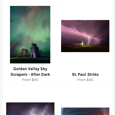
Golden Valley Sky
Scrapers - After Dark
St. Paul Strike
From $40
From $40