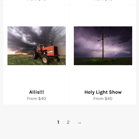
Allis!!!
Holy Light Show
From $40
From $40
1
2
→