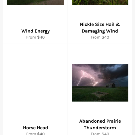
Nickle Size Hail &
Wind Energy
Damaging Wind
From $40
From $40
Abandoned Prairie
Horse Head
Thunderstorm
From $40
From $40