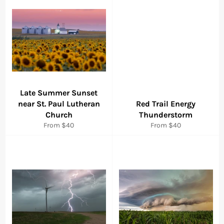
Late Summer Sunset
near St. Paul Lutheran
Red Trail Energy
Church
Thunderstorm
From $40
From $40