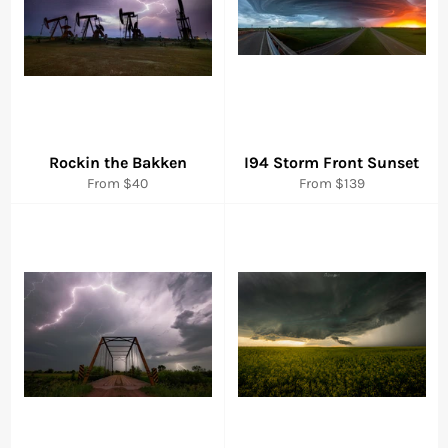
Rockin the Bakken
I94 Storm Front Sunset
From $40
From $139