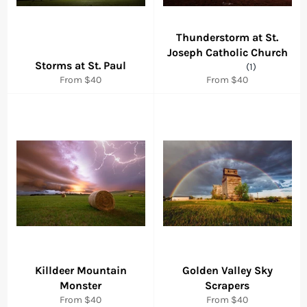
Thunderstorm at St.
Joseph Catholic Church
Storms at St. Paul
(1)
From $40
From $40
Killdeer Mountain
Golden Valley Sky
Monster
Scrapers
From $40
From $40