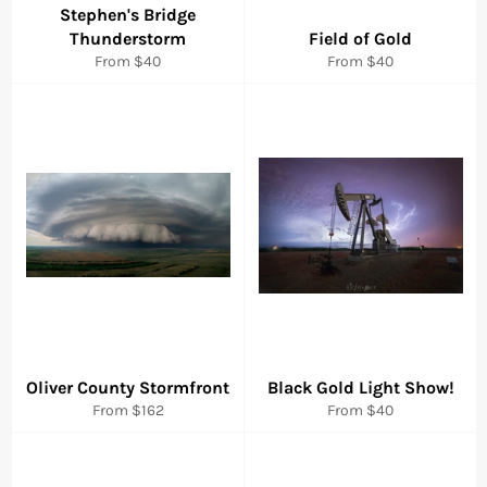
Stephen's Bridge
Thunderstorm
Field of Gold
From $40
From $40
Oliver County Stormfront
Black Gold Light Show!
From $162
From $40