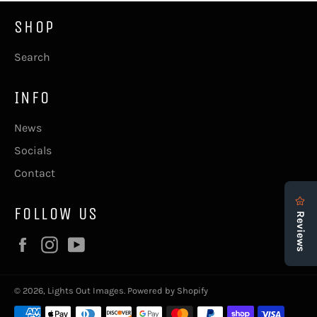
SHOP
Search
INFO
News
Socials
Contact
FOLLOW US
Facebook
Instagram
YouTube
© 2026,
Lights Out Images
.
Powered by Shopify
Payment